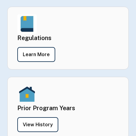
Regulations
- Regulations
Learn More
Prior Program Years
- Prior Program Years
View History