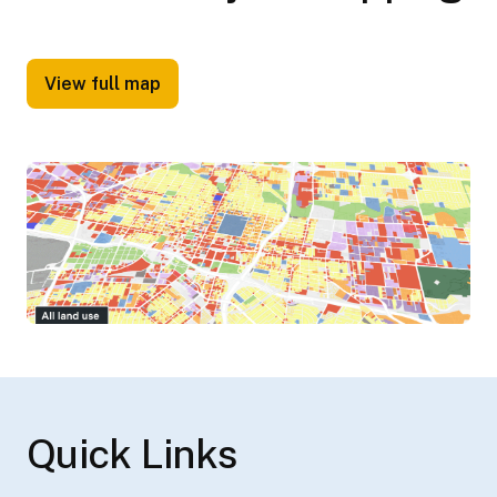
View full map
Quick Links