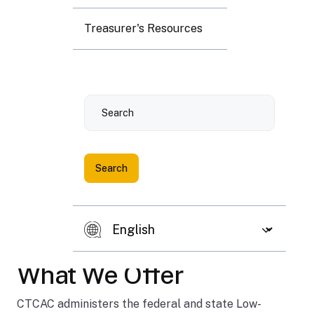
Treasurer's Resources
Fin
Search
an
cin
g
af
Previous slide
Next 
fo
rd
ab
le
What We Offer
ho
usi
CTCAC administers the federal and state Low-