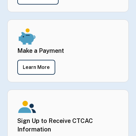
Make a Payment
- Make a Payment
Learn More
Sign Up to Receive CTCAC
Information