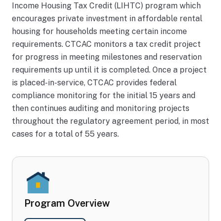
ng
Income Housing Tax Credit (LIHTC) program which
de
encourages private investment in affordable rental
vel
housing for households meeting certain income
op
requirements. CTCAC monitors a tax credit project
for progress in meeting milestones and reservation
m
requirements up until it is completed. Once a project
en
is placed-in-service, CTCAC provides federal
t
compliance monitoring for the initial 15 years and
sin
then continues auditing and monitoring projects
ce
throughout the regulatory agreement period, in most
19
cases for a total of 55 years.
86
Program Overview