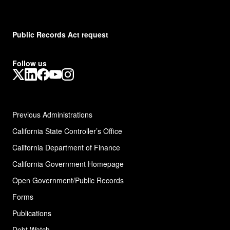
Public Records Act request
Follow us
X
LinkedIn
Facebook
YouTube
Instagram
Previous Administrations
California State Controller’s Office
California Department of Finance
California Government Homepage
Open Government/Public Records
Forms
Publications
Debt Watch