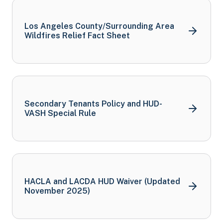
Los Angeles County/Surrounding Area
Wildfires Relief Fact
Sheet
Secondary Tenants Policy and HUD-
VASH Special
Rule
HACLA and LACDA HUD Waiver (Updated
November
2025)