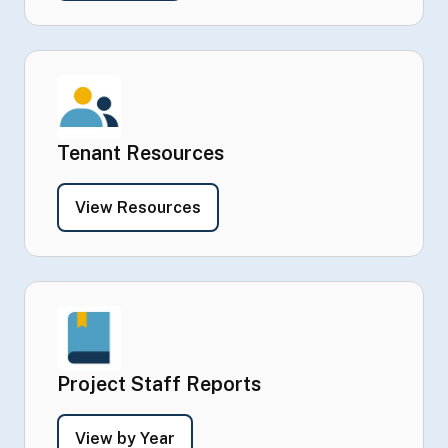
Tenant Resources
- Tenant Resources
View Resources
Project Staff Reports
- Project Staff Reports
View by Year