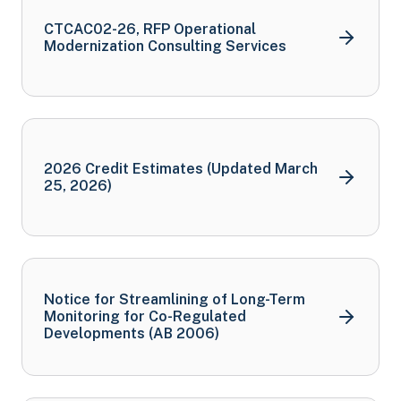
CTCAC02-26, RFP Operational
Modernization Consulting
Services
2026 Credit Estimates (Updated March
25,
2026)
Notice for Streamlining of Long-Term
Monitoring for Co-Regulated
Developments (AB
2006)