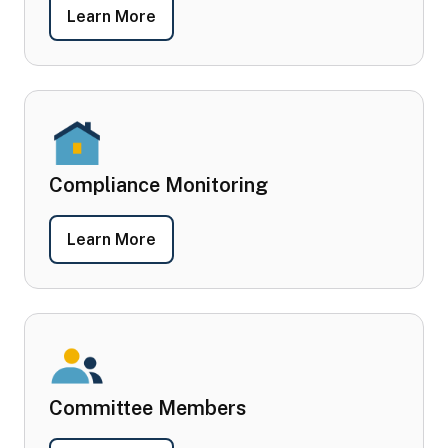
- Post-Award Requirements
Learn More
Compliance Monitoring
- Compliance Monitoring
Learn More
Committee Members