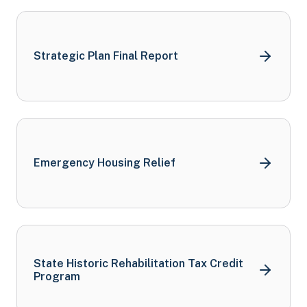
Strategic Plan Final
Report
Emergency Housing Relief
State Historic Rehabilitation Tax Credit
Program