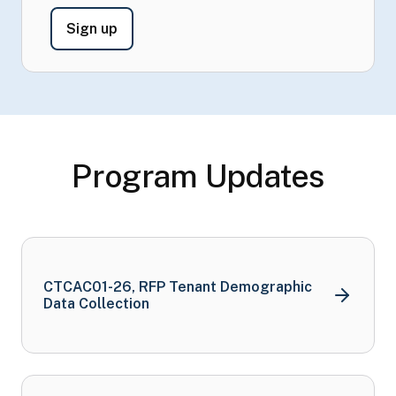
- Sign Up to Receive CTCAC Information
Sign up
Program Updates
CTCAC01-26, RFP Tenant Demographic
Data
Collection