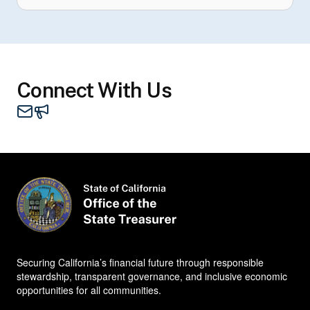
Connect With Us
Mail - STO
Contacts
Securing California’s financial future through responsible
stewardship, transparent governance, and inclusive economic
opportunities for all communities.