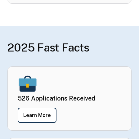
2025 Fast Facts
526 Applications Received
- 526 Applications Received
Learn More