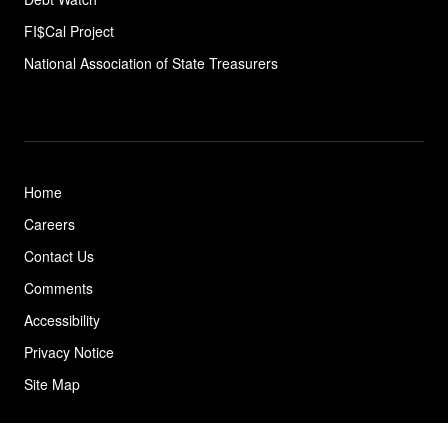
FI$Cal Project
National Association of State
Treasurers
Home
Careers
Contact Us
Comments
Accessibility
Privacy Notice
Site Map
© 2026 California State Treasurer's Office