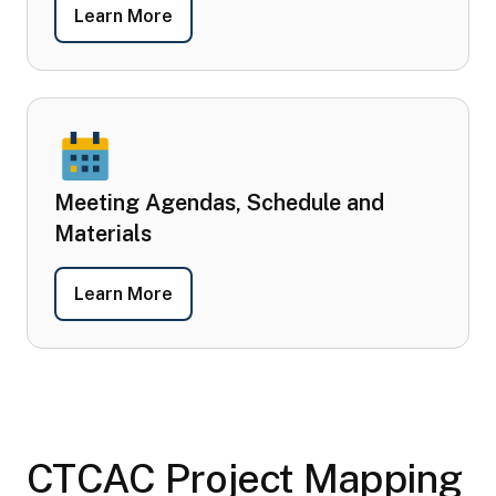
- Committee Members
Learn More
Meeting Agendas, Schedule and
Materials
- Meeting Agendas, Schedule and Mat
Learn More
CTCAC Project Mapping