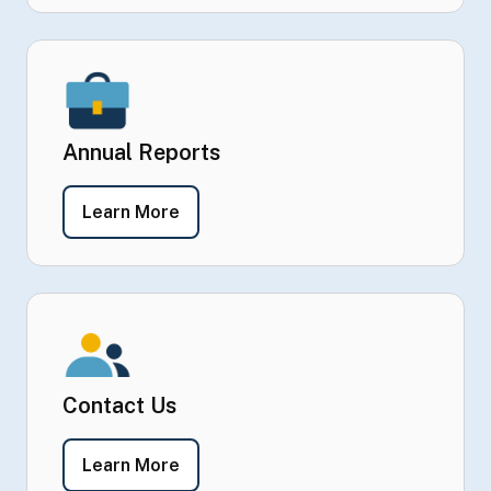
Annual Reports
- Annual Reports
Learn More
Contact Us
- Contact Us
Learn More