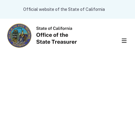
Skip to main content
CA.gov
Official website of the State of California
Men