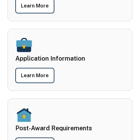
- Program Overview
Learn More
Application Information
- Application Information
Learn More
Post-Award Requirements