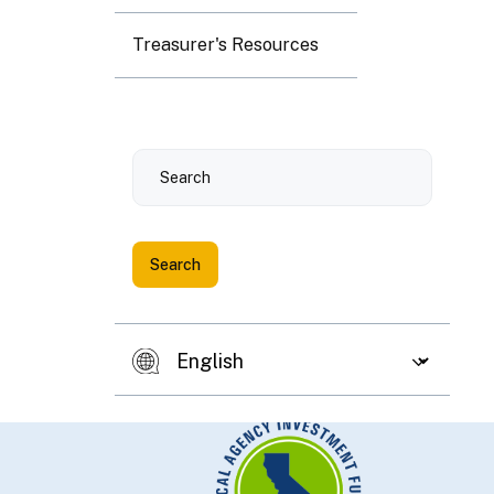
Treasurer's Resources
Search