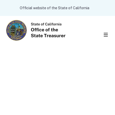
Skip to main content
CA.gov
Official website of the State of California
Men