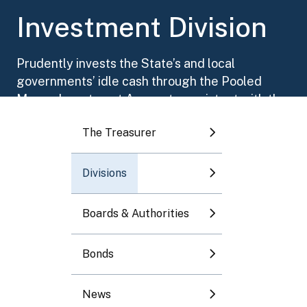
Toggle submenu
Investment Division
Toggle submenu
Prudently invests the State’s and local
governments’ idle cash through the Pooled
Toggle submenu
Money Investment Account, consistent with the
objectives of safety, liquidity, and yield.
The Treasurer
Toggle submenu
Divisions
Toggle submenu
Boards & Authorities
Bonds
News