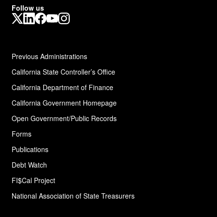
Follow us
X
LinkedIn
Facebook
YouTube
Instagram
Previous Administrations
California State Controller’s Office
California Department of Finance
California Government Homepage
Open Government/Public Records
Forms
Publications
Debt Watch
FI$Cal Project
National Association of State
Treasurers