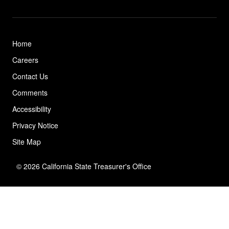
Home
Careers
Contact Us
Comments
Accessibility
Privacy Notice
Site Map
© 2026 California State Treasurer's Office