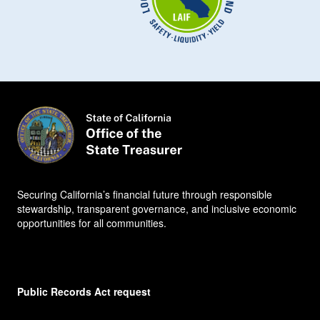
Securing California’s financial future through responsible
stewardship, transparent governance, and inclusive economic
opportunities for all communities.
Public Records Act request